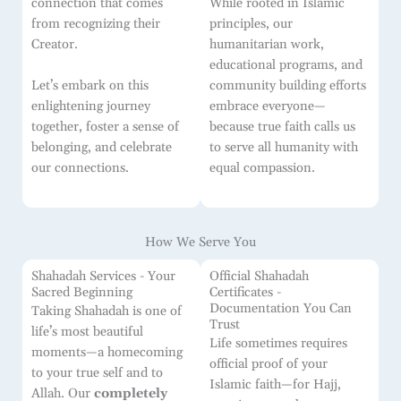
connection that comes
While rooted in Islamic
from recognizing their
principles, our
Creator.
humanitarian work,
educational programs, and
community building efforts
Let’s embark on this
embrace everyone—
enlightening journey
because true faith calls us
together, foster a sense of
to serve all humanity with
belonging, and celebrate
equal compassion.
our connections.
How We Serve You
Shahadah Services - Your
Official Shahadah
Sacred Beginning
Certificates -
Documentation You Can
Taking Shahadah is one of
Trust
life’s most beautiful
Life sometimes requires
moments—a homecoming
official proof of your
to your true self and to
Islamic faith—for Hajj,
Allah. Our
completely