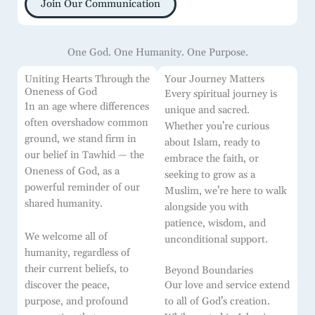
Join Our Communication
One God. One Humanity. One Purpose.
Uniting Hearts Through the
Your Journey Matters
Oneness of God
Every spiritual journey is
In an age where differences
unique and sacred.
often overshadow common
Whether you’re curious
ground, we stand firm in
about Islam, ready to
our belief in Tawhid — the
embrace the faith, or
Oneness of God, as a
seeking to grow as a
powerful reminder of our
Muslim, we’re here to walk
shared humanity.
alongside you with
patience, wisdom, and
We welcome all of
unconditional support.
humanity, regardless of
their current beliefs, to
Beyond Boundaries
discover the peace,
Our love and service extend
purpose, and profound
to all of God’s creation.