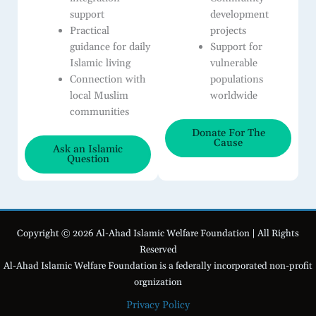
support
development
Practical
projects
guidance for daily
Support for
Islamic living
vulnerable
Connection with
populations
local Muslim
worldwide
communities
Donate For The
Cause
Ask an Islamic
Question
Copyright © 2026 Al-Ahad Islamic Welfare Foundation | All Rights
Reserved
Al-Ahad Islamic Welfare Foundation is a federally incorporated non-profit
orgnization
Privacy Policy