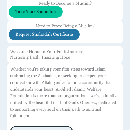
Ready to Become a Muslim?
Take Your Shahadah
Need to Prove Being a Muslim?
Request Shahadah Certificate
Welcome Home to Your Faith Journey
Nurturing Faith, Inspiring Hope
Whether you’re taking your first steps toward Islam,
embracing the Shahadah, or seeking to deepen your
connection with Allah, you’ve found a community that
understands your heart. Al-Ahad Islamic Welfare
Foundation is more than an organization—we’re a family
united by the beautiful truth of God’s Oneness, dedicated
to supporting every soul on their path to spiritual
fulfillment.