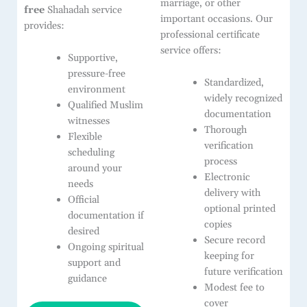
marriage, or other
free
Shahadah service
important occasions. Our
provides:
professional certificate
service offers:
Supportive,
pressure-free
Standardized,
environment
widely recognized
Qualified Muslim
documentation
witnesses
Thorough
Flexible
verification
scheduling
process
around your
Electronic
needs
delivery with
Official
optional printed
documentation if
copies
desired
Secure record
Ongoing spiritual
keeping for
support and
future verification
guidance
Modest fee to
cover