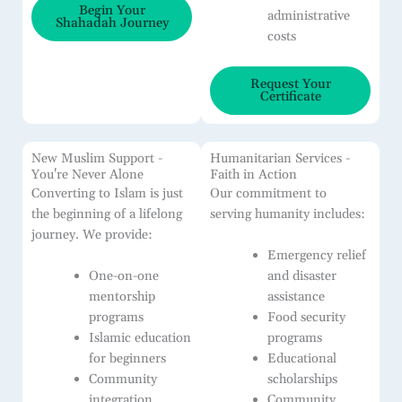
Begin Your
administrative
Shahadah Journey
costs
Request Your
Certificate
New Muslim Support -
Humanitarian Services -
You're Never Alone
Faith in Action
Converting to Islam is just
Our commitment to
the beginning of a lifelong
serving humanity includes:
journey. We provide:
Emergency relief
One-on-one
and disaster
mentorship
assistance
programs
Food security
Islamic education
programs
for beginners
Educational
Community
scholarships
integration
Community