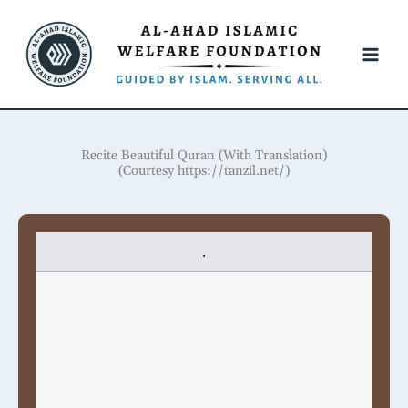
Skip
to
content
Recite Beautiful Quran (With Translation)
(Courtesy https://tanzil.net/)