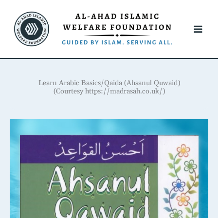
Skip
to
content
Learn Arabic Basics/Qaida (Ahsanul Quwaid)
(Courtesy https://madrasah.co.uk/)