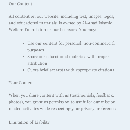
Our Content
All content on our website, including text, images, logos,
and educational materials, is owned by Al-Ahad Islamic
Welfare Foundation or our licensors. You may:
Use our content for personal, non-commercial
purposes
Share our educational materials with proper
attribution
Quote brief excerpts with appropriate citations
Your Content
When you share content with us (testimonials, feedback,
photos), you grant us permission to use it for our mission-
related activities while respecting your privacy preferences.
Limitation of Liability