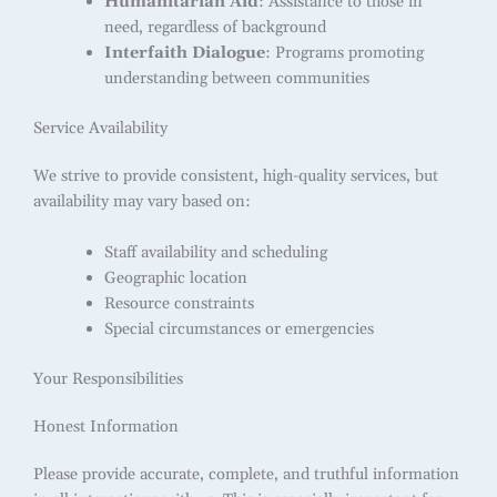
Humanitarian Aid
: Assistance to those in
need, regardless of background
Interfaith Dialogue
: Programs promoting
understanding between communities
Service Availability
We strive to provide consistent, high-quality services, but
availability may vary based on:
Staff availability and scheduling
Geographic location
Resource constraints
Special circumstances or emergencies
Your Responsibilities
Honest Information
Please provide accurate, complete, and truthful information