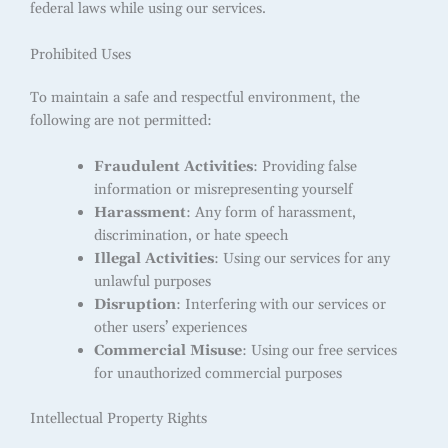
federal laws while using our services.
Prohibited Uses
To maintain a safe and respectful environment, the
following are not permitted:
Fraudulent Activities
: Providing false
information or misrepresenting yourself
Harassment
: Any form of harassment,
discrimination, or hate speech
Illegal Activities
: Using our services for any
unlawful purposes
Disruption
: Interfering with our services or
other users’ experiences
Commercial Misuse
: Using our free services
for unauthorized commercial purposes
Intellectual Property Rights