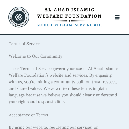
Skip
to
content
Terms of Service
Welcome to Our Community
These Terms of Service govern your use of Al-Ahad Islamic
Welfare Foundation’s website and services. By engaging
with us, you’re joining a community built on trust, respect,
and shared values. We’ve written these terms in plain
language because we believe you should clearly understand
your rights and responsibilities.
Acceptance of Terms
By using our website, requesting our services, or