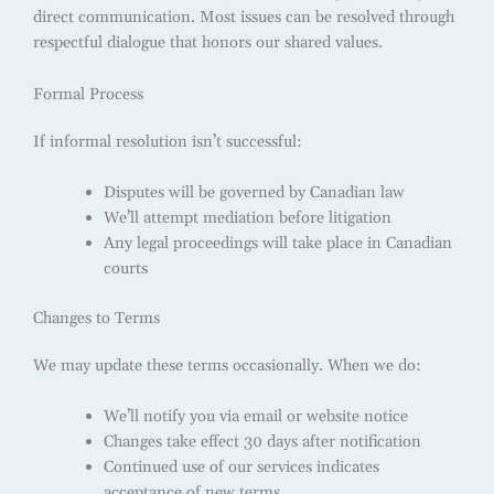
direct communication. Most issues can be resolved through
respectful dialogue that honors our shared values.
Formal Process
If informal resolution isn’t successful:
Disputes will be governed by Canadian law
We’ll attempt mediation before litigation
Any legal proceedings will take place in Canadian
courts
Changes to Terms
We may update these terms occasionally. When we do:
We’ll notify you via email or website notice
Changes take effect 30 days after notification
Continued use of our services indicates
acceptance of new terms