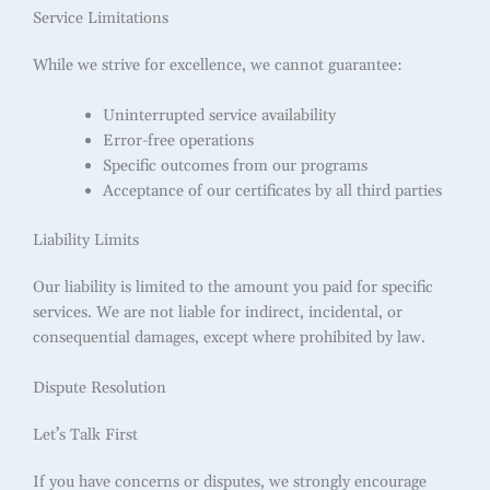
Service Limitations
While we strive for excellence, we cannot guarantee:
Uninterrupted service availability
Error-free operations
Specific outcomes from our programs
Acceptance of our certificates by all third parties
Liability Limits
Our liability is limited to the amount you paid for specific
services. We are not liable for indirect, incidental, or
consequential damages, except where prohibited by law.
Dispute Resolution
Let’s Talk First
If you have concerns or disputes, we strongly encourage