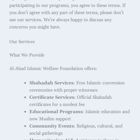
participating in our programs, you agree to these terms. If
you don’t agree with any part of these terms, please don’t
use our services. We’re always happy to discuss any
concerns you might have.
Our Services
What We Provide
Al-Ahad Islamic Welfare Foundation offers:
Shahadah Services
: Free Islamic conversion
ceremonies with proper witnesses
Certificate Services
: Official Shahadah
certificates for a modest fee
Educational Programs
: Islamic education and
new Muslim support
Community Events
: Religious, cultural, and
social gatherings