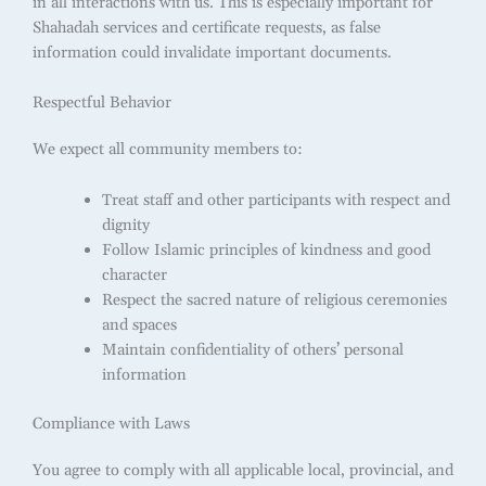
in all interactions with us. This is especially important for
Shahadah services and certificate requests, as false
information could invalidate important documents.
Respectful Behavior
We expect all community members to:
Treat staff and other participants with respect and
dignity
Follow Islamic principles of kindness and good
character
Respect the sacred nature of religious ceremonies
and spaces
Maintain confidentiality of others’ personal
information
Compliance with Laws
You agree to comply with all applicable local, provincial, and