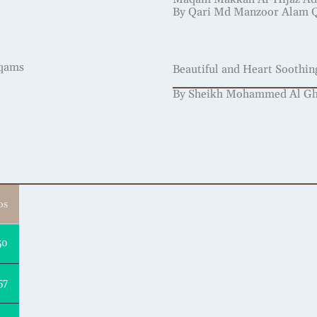
By Qari Md Manzoor Alam 
aqams
Beautiful and Heart Soothi
By Sheikh Mohammed Al Ghaz
os
50
57