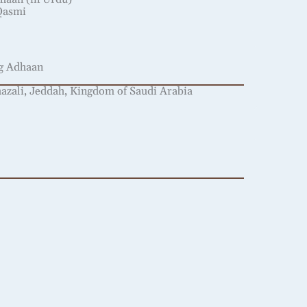
Qasmi
ng Adhaan
ali, Jeddah, Kingdom of Saudi Arabia