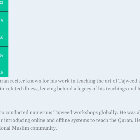
52
49
26
34
18
an reciter known for his work in teaching the art of Tajweed 
in-related illness, leaving behind a legacy of his teachings and
o conducted numerous Tajweed workshops globally. He was also
r introducing online and offline systems to teach the Quran. He
ational Muslim community.