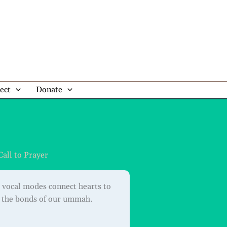
ect
Donate
Call to Prayer
 vocal modes connect hearts to
n the bonds of our ummah.