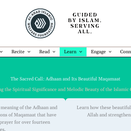
Recite
Read
Learn
Engage
Conn
The Sacred Call: Adhaan and Its Beautiful Maqamaat
 the Spiritual Significance and Melodic Beauty of the Islamic 
l meaning of the Adhaan and
Learn how these beautiful
tions of Maqamaat that have
Allah and strengthe
 prayer for over fourteen
es.