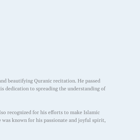
and beautifying Quranic recitation. He passed
 his dedication to spreading the understanding of
 recognized for his efforts to make Islamic
 was known for his passionate and joyful spirit,