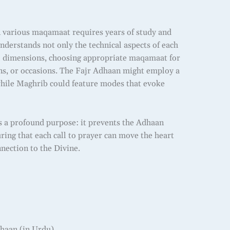
n various maqamaat requires years of study and
understands not only the technical aspects of each
al dimensions, choosing appropriate maqamaat for
ons, or occasions. The Fajr Adhaan might employ a
hile Maghrib could feature modes that evoke
s a profound purpose: it prevents the Adhaan
ing that each call to prayer can move the heart
nection to the Divine.
aan (in Urdu)