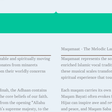
Maqamaat - The Melodic Lan
zable and spiritually moving
Maqamaat represents the sop
esonates from minarets
enriched Islamic vocal tradi
rom their worldly concerns
these musical scales transfo
spiritual experience that to
dinah, the Adhaan contains
Each maqam carries its own 
e core beliefs of our faith.
Maqam Bayati often evokes f
: from the opening “Allahu
Hijaz can inspire awe and re
ah’s supreme majesty, to the
and peace, and Maqam Saba 