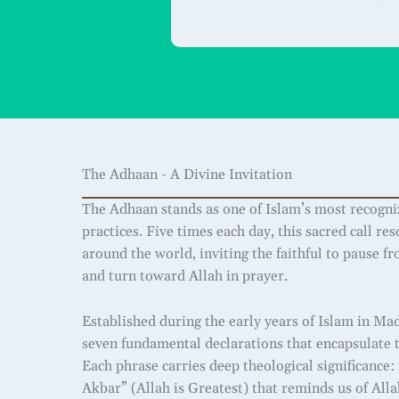
The Adhaan - A Divine Invitation
The Adhaan stands as one of Islam’s most recogni
practices. Five times each day, this sacred call r
around the world, inviting the faithful to pause f
and turn toward Allah in prayer.
Established during the early years of Islam in Ma
seven fundamental declarations that encapsulate th
Each phrase carries deep theological significance
Akbar” (Allah is Greatest) that reminds us of All