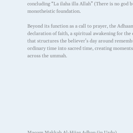
concluding “La ilaha illa Allah” (There is no god b
monotheistic foundation.
Beyond its function as a call to prayer, the Adhaan
declaration of faith, a spiritual awakening for t
that structures the believer’s day around remembr
ordinary time into sacred time, creating moments 
across the ummah.
Maqam Makkah Al-Hijaz Adhan (in Urdu)