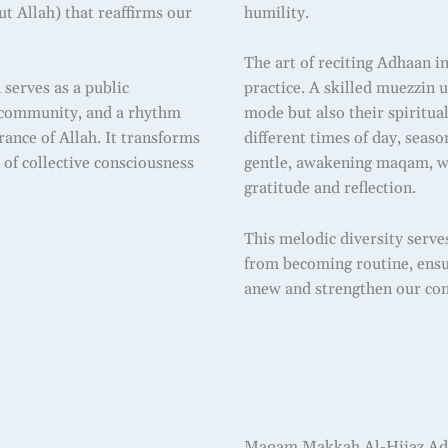
ut Allah) that reaffirms our
humility.
The art of reciting Adhaan i
 serves as a public
practice. A skilled muezzin 
he community, and a rhythm
mode but also their spiritu
ance of Allah. It transforms
different times of day, seas
of collective consciousness
gentle, awakening maqam, w
gratitude and reflection.
This melodic diversity serve
from becoming routine, ensur
anew and strengthen our con
Maqam Makkah Al-Hijaz Adh