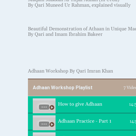
By Qari Muneed Ur Rahman, explained visually
Beautiful Demonstration of Athaan in Unique M
By Qari and Imam Ibrahim Bakeer
Adhaan Workshop By Qari Imran Khan
Adhaan Workshop Playlist
7 Vide
How to give Adhaan
14:
Adhaan Practice - Part 1
14: