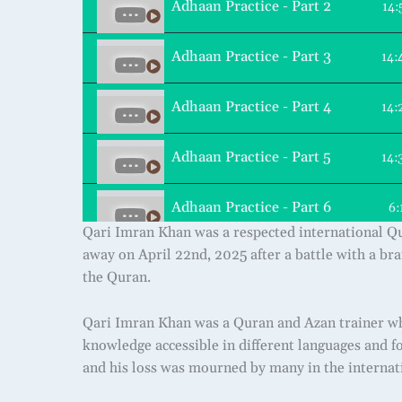
Adhaan Practice - Part 2
14:
Adhaan Practice - Part 3
14:
Adhaan Practice - Part 4
14:
Adhaan Practice - Part 5
14:
Adhaan Practice - Part 6
6:
Qari Imran Khan was a respected international Qur
away on April 22nd, 2025 after a battle with a bra
the Quran.
Qari Imran Khan was a Quran and Azan trainer wh
knowledge accessible in different languages and fo
and his loss was mourned by many in the intern