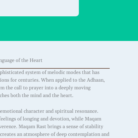
guage of the Heart
histicated system of melodic modes that has
tions for centuries. When applied to the Adhaan,
rm the call to prayer into a deeply moving
uches both the mind and the heart.
emotional character and spiritual resonance.
eelings of longing and devotion, while Maqam
verence. Maqam Rast brings a sense of stability
creates an atmosphere of deep contemplation and