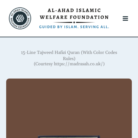
Skip
to
content
15-Line Tajweed Hafizi Quran (With Color Codes
Rules)
(Courtesy https://madrasah.co.uk/)