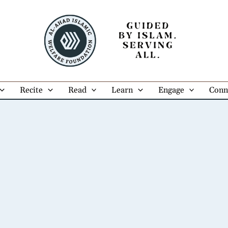
Recite
Read
Learn
Engage
Conn