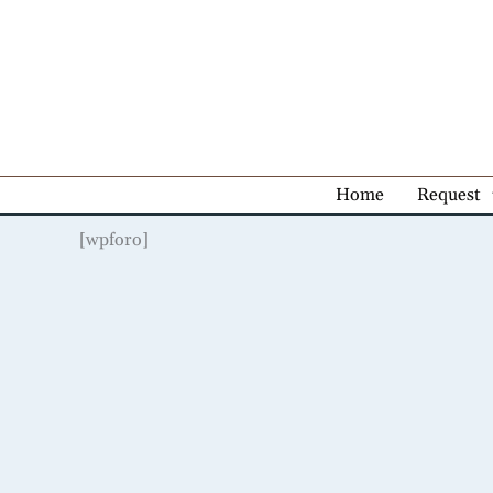
Skip
to
content
Home
Request
[wpforo]