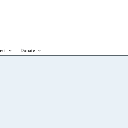
ect
Donate