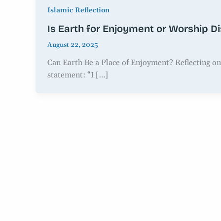
Islamic Reflection
Is Earth for Enjoyment or Worship D
August 22, 2025
Can Earth Be a Place of Enjoyment? Reflecting on
statement: “I […]