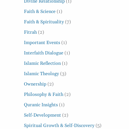
Divine Relationship
(1)
Faith & Science
(1)
Faith & Spirituality
(7)
Fitrah
(2)
Important Events
(1)
Interfaith Dialogue
(1)
Islamic Reflection
(1)
Islamic Theology
(3)
Ownership
(2)
Philosophy & Faith
(2)
Quranic Insights
(1)
Self-Development
(2)
Spiritual Growth & Self-Discovery
(5)