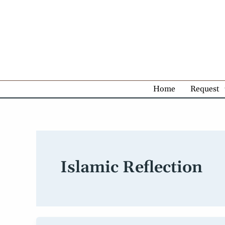
Skip
to
content
Home
Request
Islamic Reflection