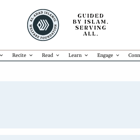
Recite
Read
Learn
Engage
Conn