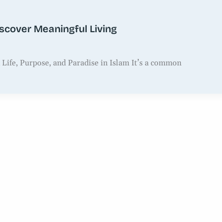
iscover Meaningful Living
 Life, Purpose, and Paradise in Islam It’s a common