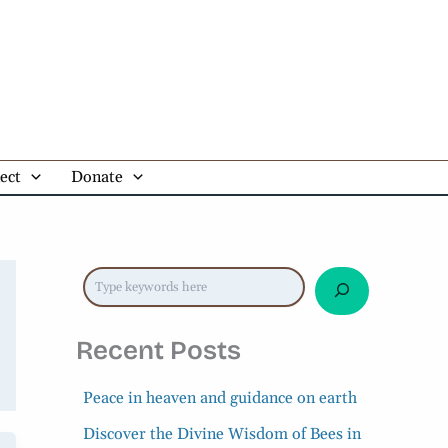
Search Blogs
ect
Donate
Recent Posts
Peace in heaven and guidance on earth
Discover the Divine Wisdom of Bees in