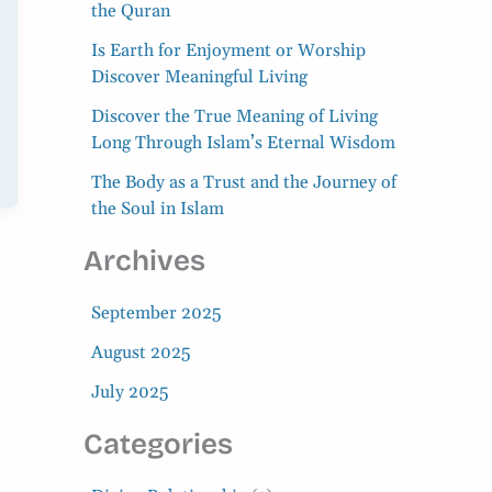
the Quran
Is Earth for Enjoyment or Worship
Discover Meaningful Living
Discover the True Meaning of Living
Long Through Islam’s Eternal Wisdom
The Body as a Trust and the Journey of
the Soul in Islam
Archives
September 2025
August 2025
July 2025
Categories